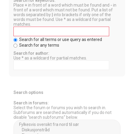
Search for keywords:
Place
+
in front of a word which must be found and
-
in
front of a word which must not be found. Put a list of
words separated by
|
into brackets if only one of the
words must be found. Use * as a wildcard for partial
matches.
Search for all terms or use query as entered
Search for any terms
Search for author:
Use * as a wildcard for partial matches.
Search options
Search in forums:
Select the forum or forums you wish to search in.
Subforums are searched automatically if you do not
disable “search subforums“ below.