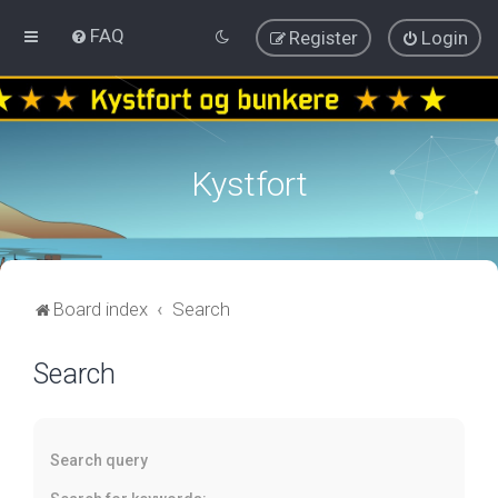
FAQ
Register
Login
Kystfort
Board index
Search
Search
Search query