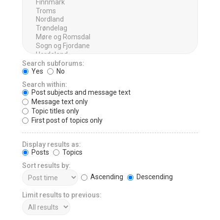
Search subforums:
Yes
No
Search within:
Post subjects and message text
Message text only
Topic titles only
First post of topics only
Display results as:
Posts
Topics
Sort results by:
Ascending
Descending
Limit results to previous: