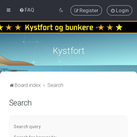
FAQ
Register
Login
Kystfort
Board index
Search
Search
Search query