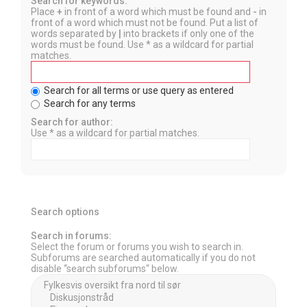
Search for keywords:
Place
+
in front of a word which must be found and
-
in
front of a word which must not be found. Put a list of
words separated by
|
into brackets if only one of the
words must be found. Use * as a wildcard for partial
matches.
Search for all terms or use query as entered
Search for any terms
Search for author:
Use * as a wildcard for partial matches.
Search options
Search in forums:
Select the forum or forums you wish to search in.
Subforums are searched automatically if you do not
disable “search subforums“ below.