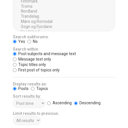
Search subforums:
Yes
No
Search within:
Post subjects and message text
Message text only
Topic titles only
First post of topics only
Display results as:
Posts
Topics
Sort results by:
Ascending
Descending
Limit results to previous: