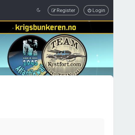
Register
Login