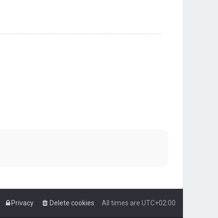
Privacy
Delete cookies
All times are
UTC+02:00