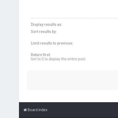
Display results as:
Sort results by:
Limit results to previous:
Return first:
Set to 0 to display the entire post.
Board index