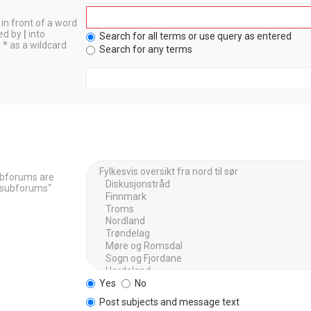
in front of a word
ted by
|
into
Search for all terms or use query as entered
 * as a wildcard
Search for any terms
Subforums are
h subforums“
Yes
No
Post subjects and message text