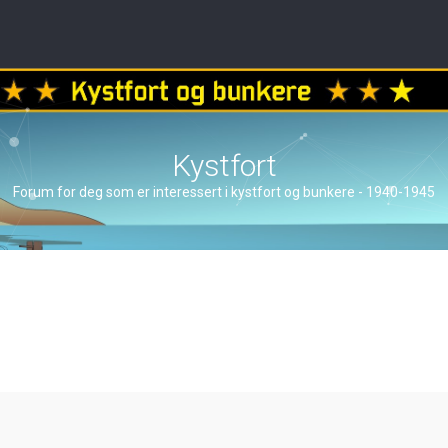
Kystfort
Forum for deg som er interessert i kystfort og bunkere - 1940-1945