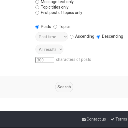
Message text only
Topic titles only
First post of topics only
Posts
Topics
Ascending
Descending
characters of posts
Contact us
Terms