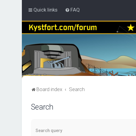
Quick links
FAQ
Board index
Search
Search
Search query