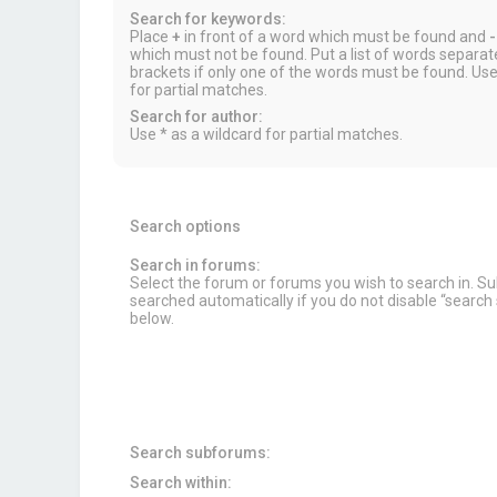
Search for keywords:
Place
+
in front of a word which must be found and
-
which must not be found. Put a list of words separa
brackets if only one of the words must be found. Use
for partial matches.
Search for author:
Use * as a wildcard for partial matches.
Search options
Search in forums:
Select the forum or forums you wish to search in. 
searched automatically if you do not disable “searc
below.
Search subforums:
Search within: