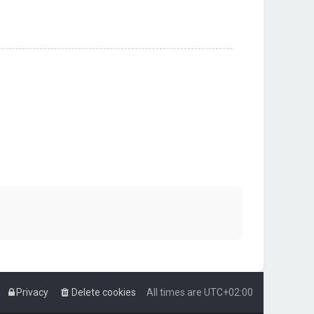
Privacy
Delete cookies
All times are
UTC+02:00