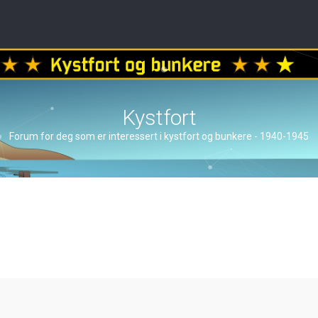
Kystfort
Forum for deg som er interessert i kystfort og bunkere - 1940-1945