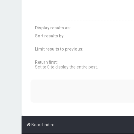
Display results as:
Sort results by:
Limit results to previous:
Return first:
Set to 0 to display the entire post.
Board index