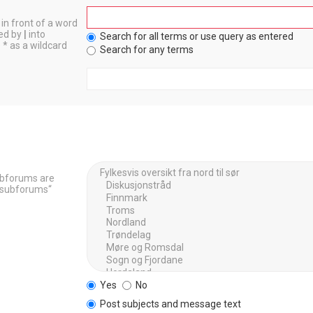
in front of a word
ted by
|
into
Search for all terms or use query as entered
 * as a wildcard
Search for any terms
Subforums are
h subforums“
Yes
No
Post subjects and message text