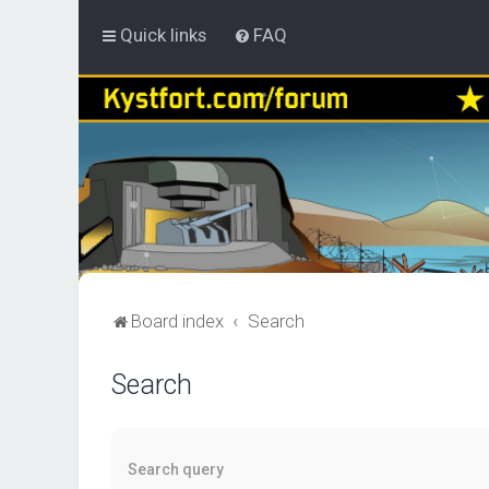
Quick links
FAQ
Board index
Search
Search
Search query