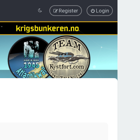
Register
Login