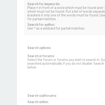
Search for keywords:
Place
+
in front of a word which must be found and
-
which must not be found. Put a list of words separa
brackets if only one of the words must be found. Use
for partial matches.
Search for author:
Use * as a wildcard for partial matches.
Search options
Search in forums:
Select the forum or forums you wish to search in. 
searched automatically if you do not disable “searc
below.
Search subforums:
Search within: