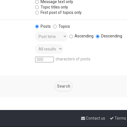
Message text only
Topic titles only
First post of topics only
Posts
Topics
Ascending
Descending
characters of posts
Contact us
Terms