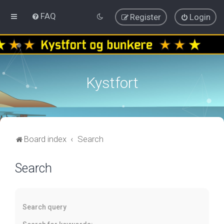
FAQ
Register
Login
Kystfort
Board index
Search
Search
Search query