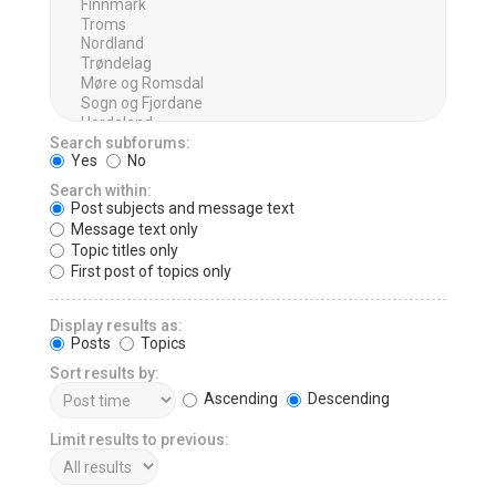
Search subforums:
Yes
No
Search within:
Post subjects and message text
Message text only
Topic titles only
First post of topics only
Display results as:
Posts
Topics
Sort results by:
Ascending
Descending
Limit results to previous: