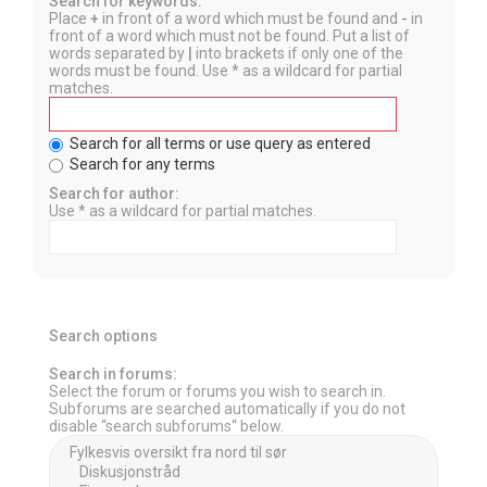
Search for keywords:
Place
+
in front of a word which must be found and
-
in
front of a word which must not be found. Put a list of
words separated by
|
into brackets if only one of the
words must be found. Use * as a wildcard for partial
matches.
Search for all terms or use query as entered
Search for any terms
Search for author:
Use * as a wildcard for partial matches.
Search options
Search in forums:
Select the forum or forums you wish to search in.
Subforums are searched automatically if you do not
disable “search subforums“ below.