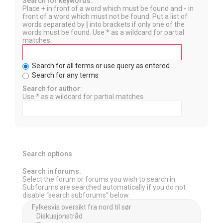
Search for keywords:
Place
+
in front of a word which must be found and
-
in
front of a word which must not be found. Put a list of
words separated by
|
into brackets if only one of the
words must be found. Use * as a wildcard for partial
matches.
Search for all terms or use query as entered
Search for any terms
Search for author:
Use * as a wildcard for partial matches.
Search options
Search in forums:
Select the forum or forums you wish to search in.
Subforums are searched automatically if you do not
disable “search subforums“ below.