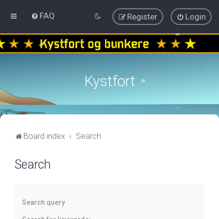
FAQ
Register
Login
Kystfort
Board index
Search
Search
Search query