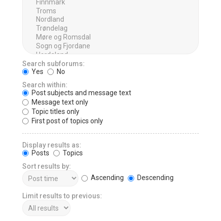
Search subforums:
Yes
No
Search within:
Post subjects and message text
Message text only
Topic titles only
First post of topics only
Display results as:
Posts
Topics
Sort results by:
Ascending
Descending
Limit results to previous: