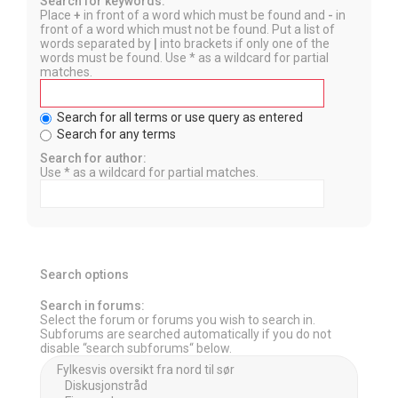
Search for keywords:
Place
+
in front of a word which must be found and
-
in
front of a word which must not be found. Put a list of
words separated by
|
into brackets if only one of the
words must be found. Use * as a wildcard for partial
matches.
Search for all terms or use query as entered
Search for any terms
Search for author:
Use * as a wildcard for partial matches.
Search options
Search in forums:
Select the forum or forums you wish to search in.
Subforums are searched automatically if you do not
disable “search subforums“ below.