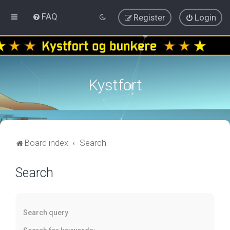
FAQ
Register
Login
Kystfort
Board index
Search
Search
Search query