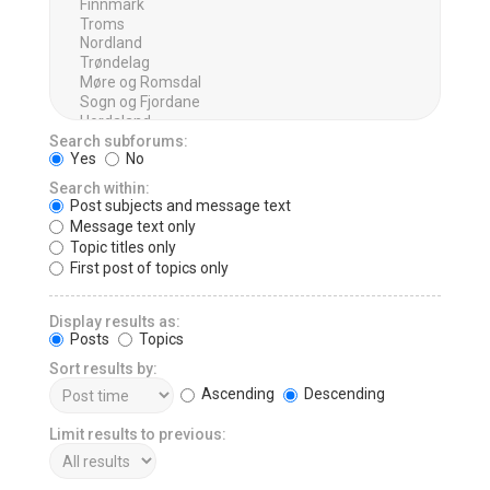
Search subforums:
Yes
No
Search within:
Post subjects and message text
Message text only
Topic titles only
First post of topics only
Display results as:
Posts
Topics
Sort results by:
Ascending
Descending
Limit results to previous: