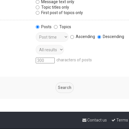
Message text only
Topic titles only
First post of topics only
Posts
Topics
Ascending
Descending
characters of posts
Contact us
Terms