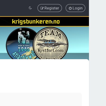
Register
Login