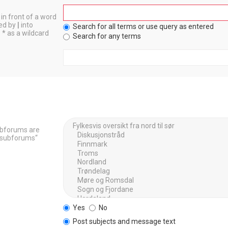
in front of a word
ted by
|
into
Search for all terms or use query as entered
 * as a wildcard
Search for any terms
Subforums are
h subforums“
Yes
No
Post subjects and message text