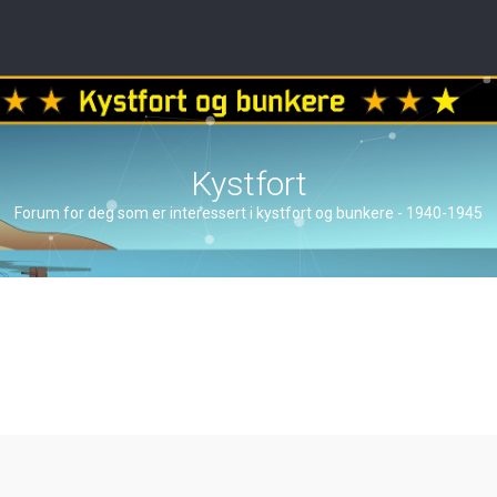
Kystfort
Forum for deg som er interessert i kystfort og bunkere - 1940-1945