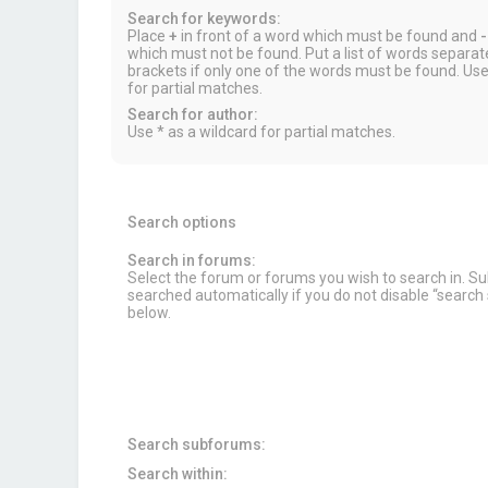
Search for keywords:
Place
+
in front of a word which must be found and
-
which must not be found. Put a list of words separa
brackets if only one of the words must be found. Use
for partial matches.
Search for author:
Use * as a wildcard for partial matches.
Search options
Search in forums:
Select the forum or forums you wish to search in. 
searched automatically if you do not disable “searc
below.
Search subforums:
Search within: