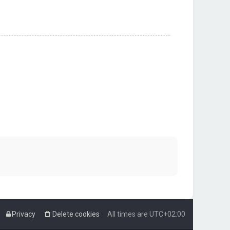
Privacy
Delete cookies
All times are
UTC+02:00