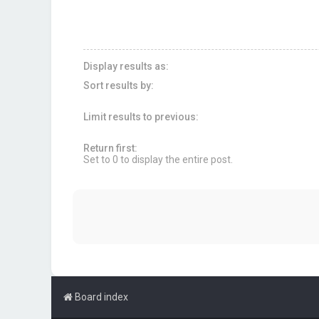
Display results as:
Sort results by:
Limit results to previous:
Return first:
Set to 0 to display the entire post.
Board index