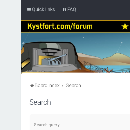
Quick links
FAQ
Board index
Search
Search
Search query