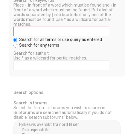
Search for keywords:
Place
+
in front of a word which must be found and
-
in
front of a word which must not be found. Put a list of
words separated by
|
into brackets if only one of the
words must be found. Use * as a wildcard for partial
matches.
Search for all terms or use query as entered
Search for any terms
Search for author:
Use * as a wildcard for partial matches.
Search options
Search in forums:
Select the forum or forums you wish to search in.
Subforums are searched automatically if you do not
disable “search subforums“ below.