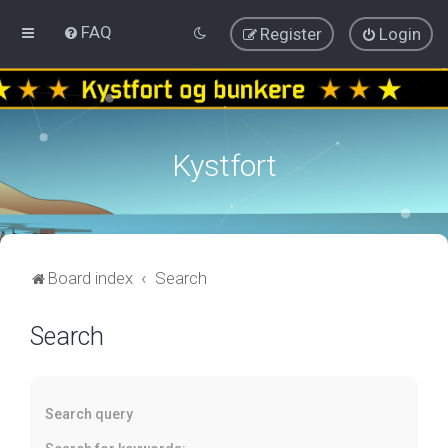
FAQ
Register
Login
Kystfort
Board index
Search
Search
Search query