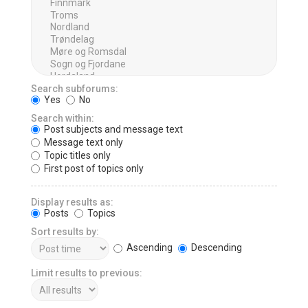
Search subforums:
Yes
No
Search within:
Post subjects and message text
Message text only
Topic titles only
First post of topics only
Display results as:
Posts
Topics
Sort results by:
Ascending
Descending
Limit results to previous: