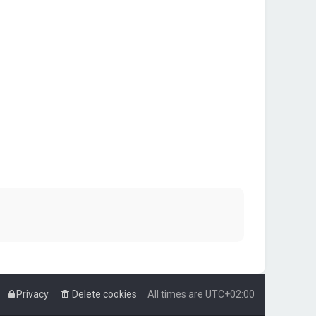
Privacy
Delete cookies
All times are
UTC+02:00