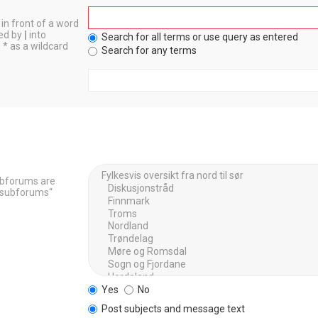
in front of a word
ted by
|
into
Search for all terms or use query as entered
 * as a wildcard
Search for any terms
Subforums are
h subforums“
Yes
No
Post subjects and message text