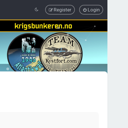
Register
Login