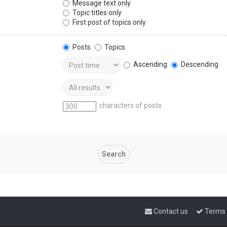
Message text only
Topic titles only
First post of topics only
Posts
Topics
Ascending
Descending
characters of posts
Contact us
Terms