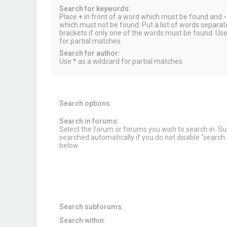
Search for keywords:
Place
+
in front of a word which must be found and
-
which must not be found. Put a list of words separa
brackets if only one of the words must be found. Use
for partial matches.
Search for author:
Use * as a wildcard for partial matches.
Search options
Search in forums:
Select the forum or forums you wish to search in. 
searched automatically if you do not disable “searc
below.
Search subforums:
Search within: