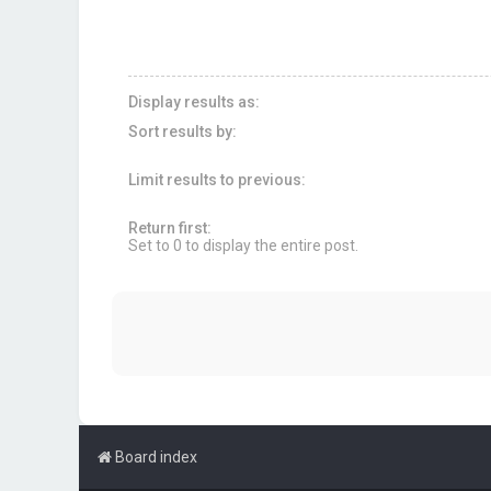
Display results as:
Sort results by:
Limit results to previous:
Return first:
Set to 0 to display the entire post.
Board index