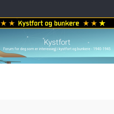
Kystfort
Forum for deg som er interessert i kystfort og bunkere - 1940-1945