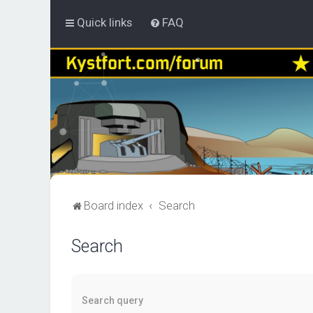
Quick links
FAQ
Board index
Search
Search
Search query