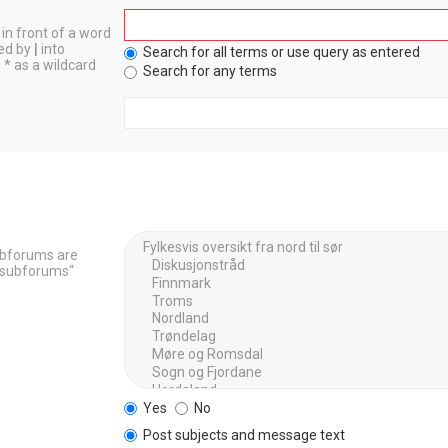
in front of a word
ted by
|
into
Search for all terms or use query as entered
 * as a wildcard
Search for any terms
Subforums are
h subforums“
Yes
No
Post subjects and message text