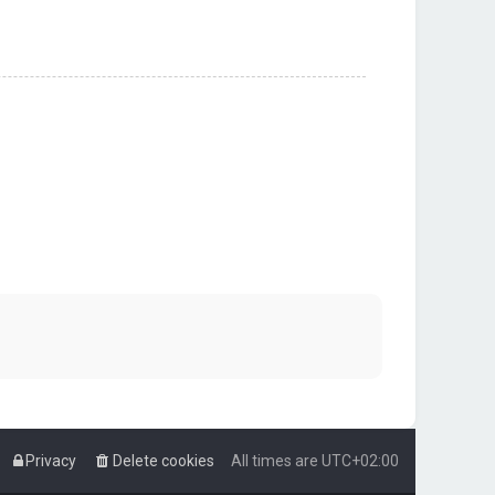
Privacy
Delete cookies
All times are
UTC+02:00