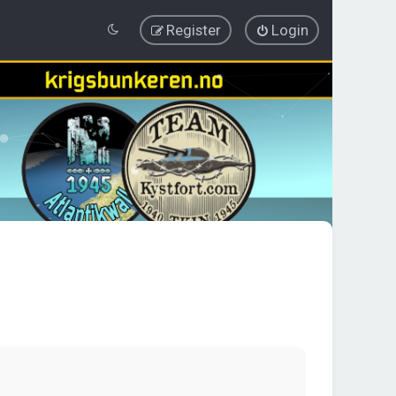
Register
Login