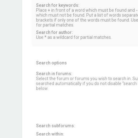
Search for keywords:
Place
+
in front of a word which must be found and
-
which must not be found. Put a list of words separa
brackets if only one of the words must be found. Use
for partial matches.
Search for author:
Use * as a wildcard for partial matches.
Search options
Search in forums:
Select the forum or forums you wish to search in. 
searched automatically if you do not disable “searc
below.
Search subforums:
Search within: