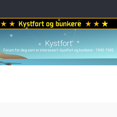
Kystfort
Forum for deg som er interessert i kystfort og bunkere - 1940-1945