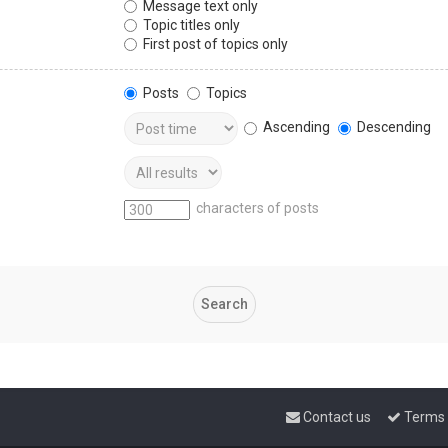
Message text only
Topic titles only
First post of topics only
Posts
Topics
Ascending
Descending
characters of posts
Contact us
Terms