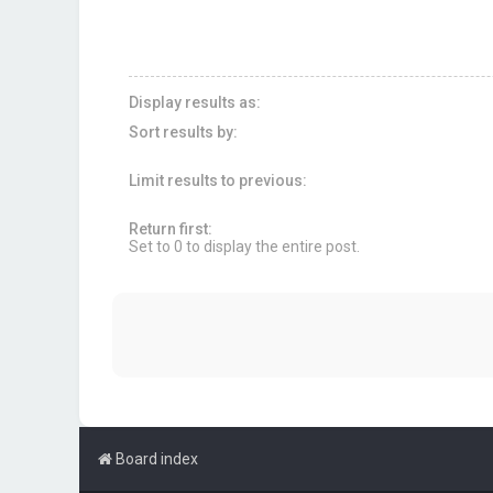
Display results as:
Sort results by:
Limit results to previous:
Return first:
Set to 0 to display the entire post.
Board index