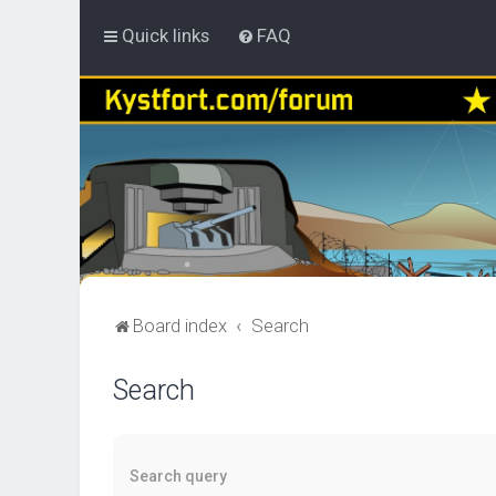
Quick links
FAQ
Board index
Search
Search
Search query