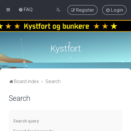
FAQ
Register
Login
Kystfort
Board index
Search
Search
Search query