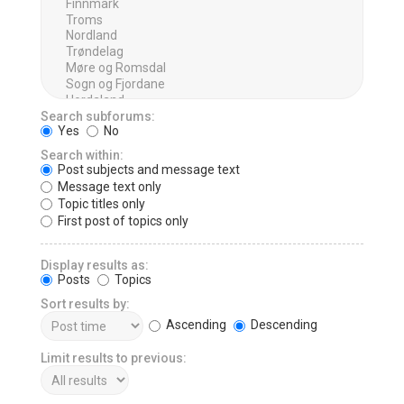
Search subforums:
Yes
No
Search within:
Post subjects and message text
Message text only
Topic titles only
First post of topics only
Display results as:
Posts
Topics
Sort results by:
Ascending
Descending
Limit results to previous: