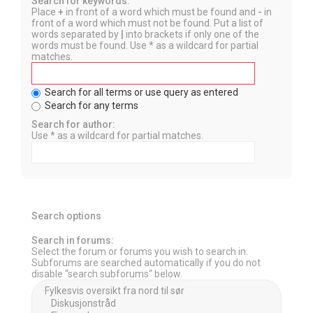
Search for keywords:
Place
+
in front of a word which must be found and
-
in
front of a word which must not be found. Put a list of
words separated by
|
into brackets if only one of the
words must be found. Use * as a wildcard for partial
matches.
Search for all terms or use query as entered
Search for any terms
Search for author:
Use * as a wildcard for partial matches.
Search options
Search in forums:
Select the forum or forums you wish to search in.
Subforums are searched automatically if you do not
disable “search subforums“ below.