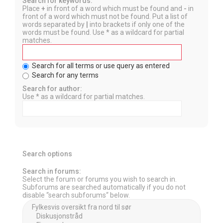
Search for keywords:
Place
+
in front of a word which must be found and
-
in
front of a word which must not be found. Put a list of
words separated by
|
into brackets if only one of the
words must be found. Use * as a wildcard for partial
matches.
Search for all terms or use query as entered
Search for any terms
Search for author:
Use * as a wildcard for partial matches.
Search options
Search in forums:
Select the forum or forums you wish to search in.
Subforums are searched automatically if you do not
disable “search subforums“ below.