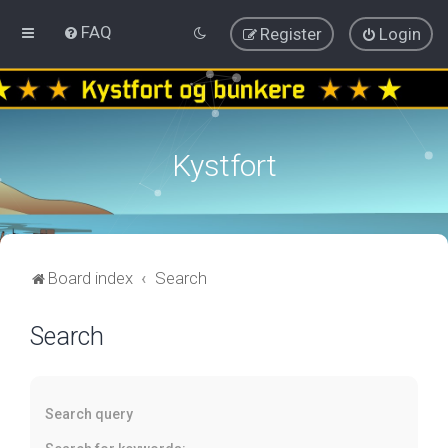
FAQ
Register
Login
Kystfort
Board index
Search
Search
Search query