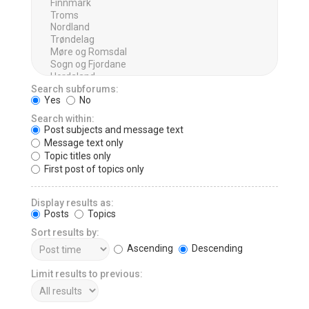
Search subforums:
Yes
No
Search within:
Post subjects and message text
Message text only
Topic titles only
First post of topics only
Display results as:
Posts
Topics
Sort results by:
Ascending
Descending
Limit results to previous: