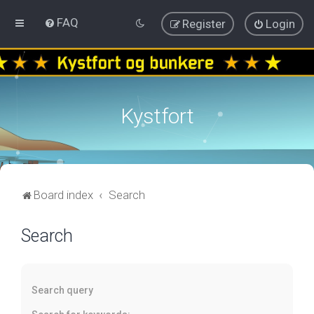
FAQ
Register
Login
Kystfort
Board index
Search
Search
Search query