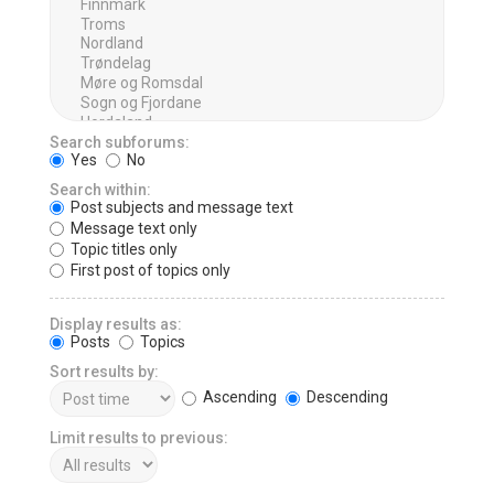
Search subforums:
Yes
No
Search within:
Post subjects and message text
Message text only
Topic titles only
First post of topics only
Display results as:
Posts
Topics
Sort results by:
Ascending
Descending
Limit results to previous: