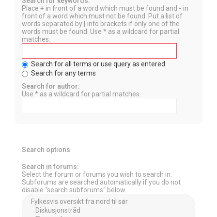
Search for keywords:
Place
+
in front of a word which must be found and
-
in
front of a word which must not be found. Put a list of
words separated by
|
into brackets if only one of the
words must be found. Use * as a wildcard for partial
matches.
Search for all terms or use query as entered
Search for any terms
Search for author:
Use * as a wildcard for partial matches.
Search options
Search in forums:
Select the forum or forums you wish to search in.
Subforums are searched automatically if you do not
disable “search subforums“ below.