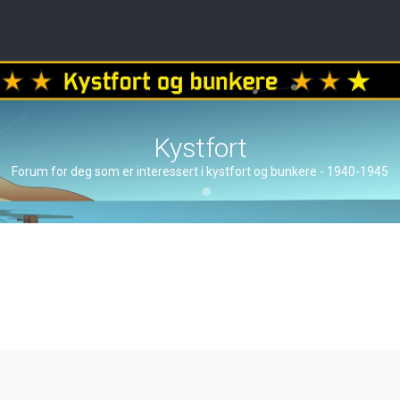
Kystfort
Forum for deg som er interessert i kystfort og bunkere - 1940-1945