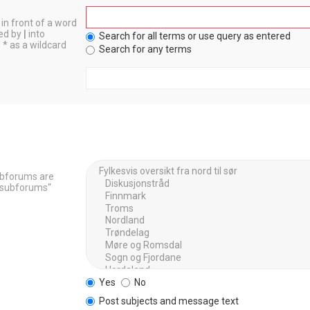
in front of a word
ted by
|
into
Search for all terms or use query as entered
 * as a wildcard
Search for any terms
Subforums are
h subforums“
Yes
No
Post subjects and message text