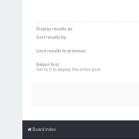
Display results as:
Sort results by:
Limit results to previous:
Return first:
Set to 0 to display the entire post.
Board index