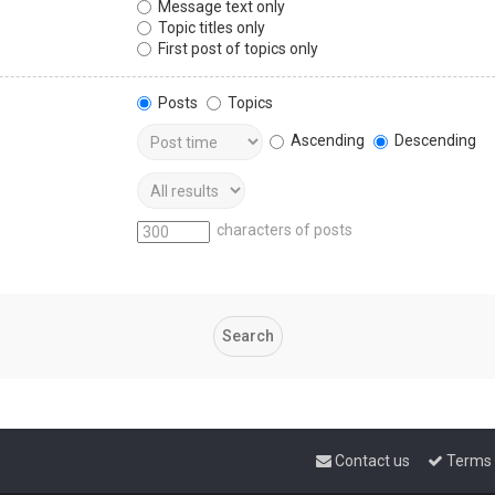
Message text only
Topic titles only
First post of topics only
Posts
Topics
Ascending
Descending
characters of posts
Contact us
Terms