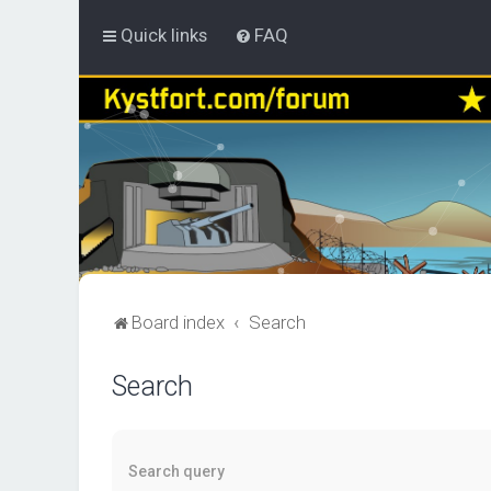
Quick links
FAQ
Board index
Search
Search
Search query