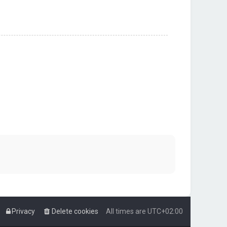
Privacy
Delete cookies
All times are
UTC+02:00