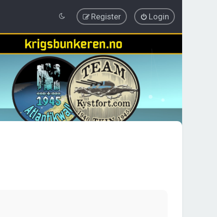
Register
Login