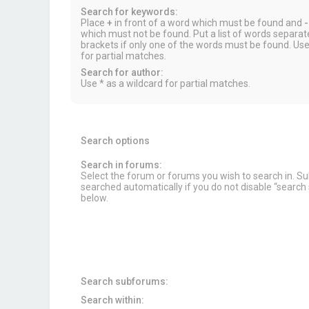
Search for keywords:
Place
+
in front of a word which must be found and
-
which must not be found. Put a list of words separa
brackets if only one of the words must be found. Use
for partial matches.
Search for author:
Use * as a wildcard for partial matches.
Search options
Search in forums:
Select the forum or forums you wish to search in. 
searched automatically if you do not disable “searc
below.
Search subforums:
Search within: