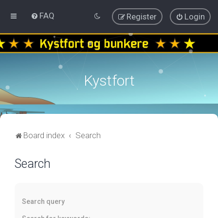
FAQ
Register
Login
Kystfort
Board index
Search
Search
Search query