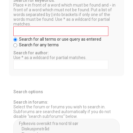
Search for keywords:
Place
+
in front of a word which must be found and
-
in
front of a word which must not be found. Put a list of
words separated by
|
into brackets if only one of the
words must be found. Use * as a wildcard for partial
matches.
Search for all terms or use query as entered
Search for any terms
Search for author:
Use * as a wildcard for partial matches.
Search options
Search in forums:
Select the forum or forums you wish to search in.
Subforums are searched automatically if you do not
disable “search subforums“ below.