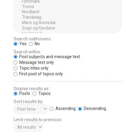
Search subforums:
Yes
No
Search within:
Post subjects and message text
Message text only
Topic titles only
First post of topics only
Display results as:
Posts
Topics
Sort results by:
Ascending
Descending
Limit results to previous: