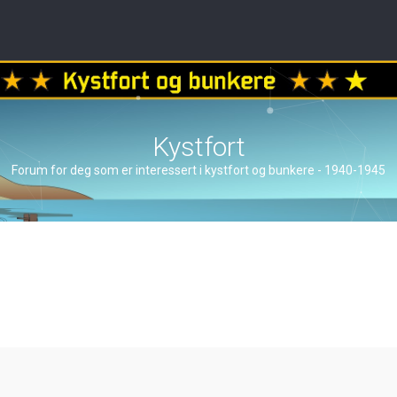
Kystfort
Forum for deg som er interessert i kystfort og bunkere - 1940-1945