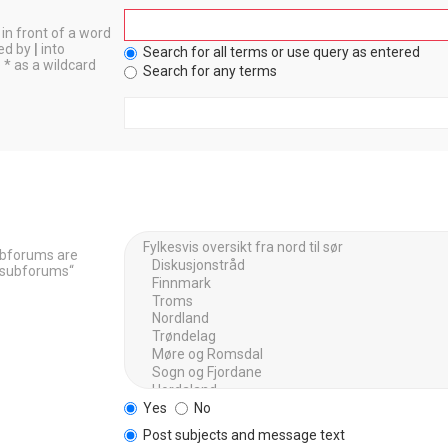
in front of a word
ted by
|
into
Search for all terms or use query as entered
 * as a wildcard
Search for any terms
Subforums are
h subforums“
Yes
No
Post subjects and message text