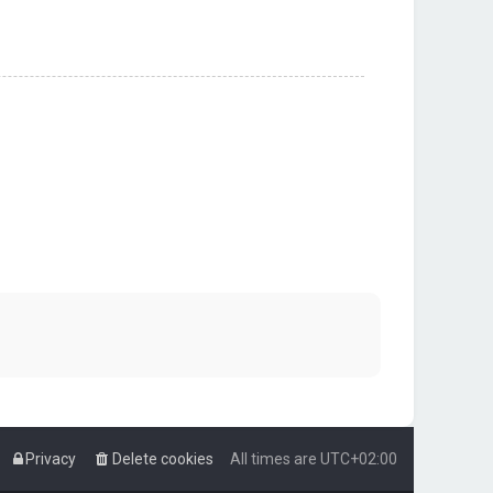
Privacy
Delete cookies
All times are
UTC+02:00