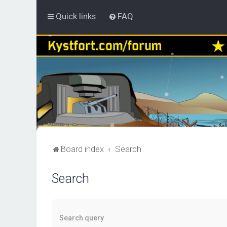
Quick links
FAQ
Board index
Search
Search
Search query