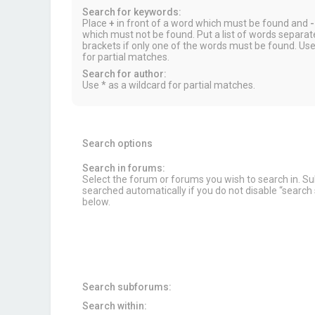
Search for keywords:
Place
+
in front of a word which must be found and
-
which must not be found. Put a list of words separa
brackets if only one of the words must be found. Use
for partial matches.
Search for author:
Use * as a wildcard for partial matches.
Search options
Search in forums:
Select the forum or forums you wish to search in. 
searched automatically if you do not disable “searc
below.
Search subforums:
Search within: