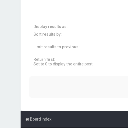
Display results as:
Sort results by:
Limit results to previous:
Return first:
Set to 0 to display the entire post.
Board index