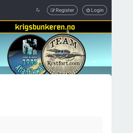
Register
Login