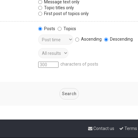
Message text only
Topic titles only
First post of topics only
Posts
Topics
Ascending
Descending
characters of posts
Contact us
Terms