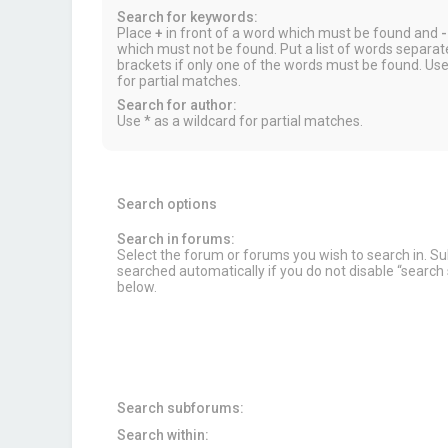
Search for keywords:
Place
+
in front of a word which must be found and
-
which must not be found. Put a list of words separa
brackets if only one of the words must be found. Use
for partial matches.
Search for author:
Use * as a wildcard for partial matches.
Search options
Search in forums:
Select the forum or forums you wish to search in. 
searched automatically if you do not disable “searc
below.
Search subforums:
Search within: