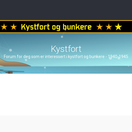
Kystfort
Forum for deg som er interessert i kystfort og bunkere - 1940-1945