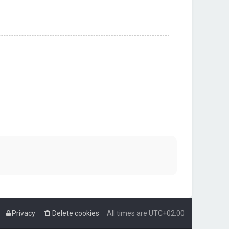
Privacy
Delete cookies
All times are
UTC+02:00