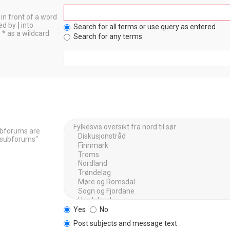
in front of a word
ted by
|
into
Search for all terms or use query as entered
 * as a wildcard
Search for any terms
Subforums are
h subforums“
Yes
No
Post subjects and message text