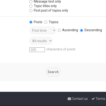
Message text only
Topic titles only
First post of topics only
Posts
Topics
Ascending
Descending
characters of posts
Contact us
Terms