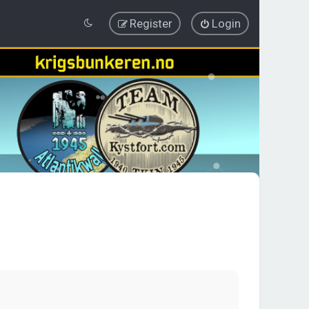
Register
Login