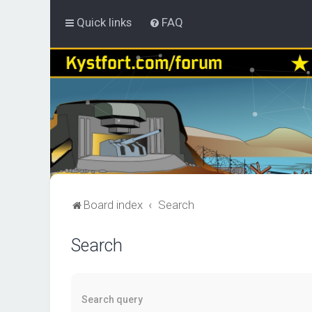
Quick links
FAQ
Board index
Search
Search
Search query