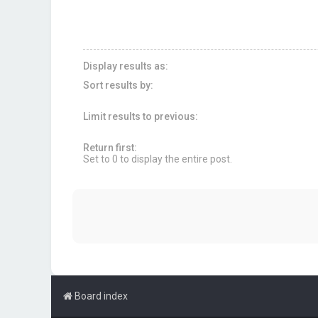
Display results as:
Sort results by:
Limit results to previous:
Return first:
Set to 0 to display the entire post.
Board index