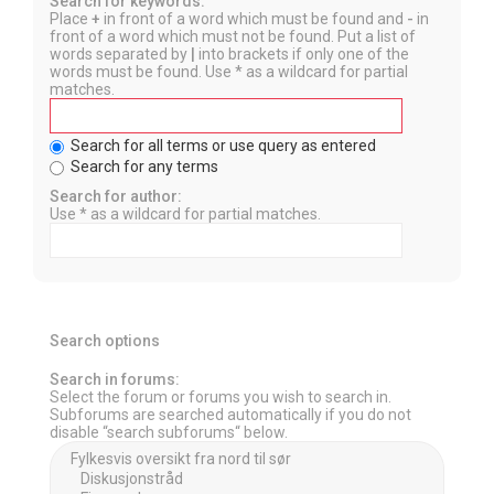
Search for keywords:
Place
+
in front of a word which must be found and
-
in
front of a word which must not be found. Put a list of
words separated by
|
into brackets if only one of the
words must be found. Use * as a wildcard for partial
matches.
Search for all terms or use query as entered
Search for any terms
Search for author:
Use * as a wildcard for partial matches.
Search options
Search in forums:
Select the forum or forums you wish to search in.
Subforums are searched automatically if you do not
disable “search subforums“ below.