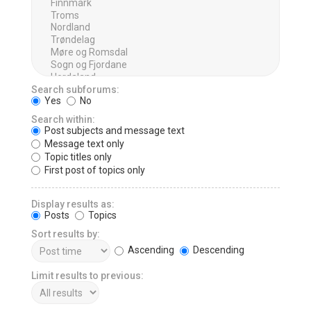
Search subforums:
Yes
No
Search within:
Post subjects and message text
Message text only
Topic titles only
First post of topics only
Display results as:
Posts
Topics
Sort results by:
Ascending
Descending
Limit results to previous: