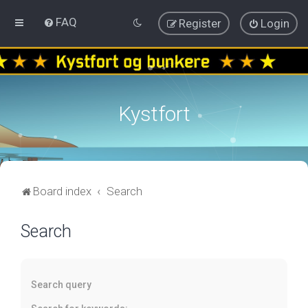
FAQ
Register
Login
Kystfort
Board index
Search
Search
Search query