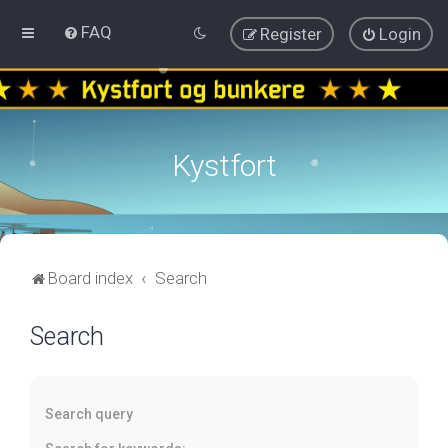
FAQ
Register
Login
Kystfort
Board index
Search
Search
Search query