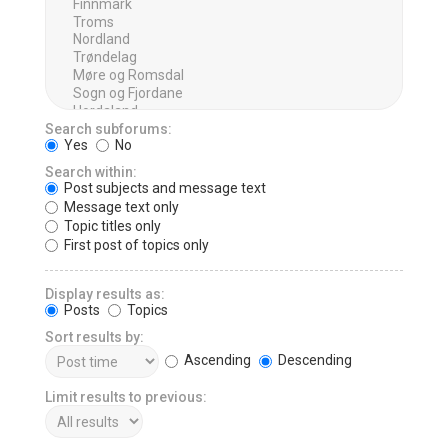
Search subforums:
Yes
No
Search within:
Post subjects and message text
Message text only
Topic titles only
First post of topics only
Display results as:
Posts
Topics
Sort results by:
Ascending
Descending
Limit results to previous: