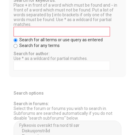
Search for keywords:
Place
+
in front of a word which must be found and
-
in
front of a word which must not be found. Put a list of
words separated by
|
into brackets if only one of the
words must be found. Use * as a wildcard for partial
matches.
Search for all terms or use query as entered
Search for any terms
Search for author:
Use * as a wildcard for partial matches.
Search options
Search in forums:
Select the forum or forums you wish to search in.
Subforums are searched automatically if you do not
disable “search subforums“ below.