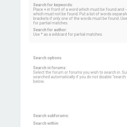
Search for keywords:
Place
+
in front of a word which must be found and
-
which must not be found. Put a list of words separa
brackets if only one of the words must be found. Use
for partial matches.
Search for author:
Use * as a wildcard for partial matches.
Search options
Search in forums:
Select the forum or forums you wish to search in. 
searched automatically if you do not disable “searc
below.
Search subforums:
Search within: