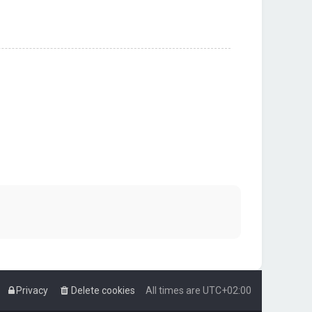
Privacy
Delete cookies
All times are
UTC+02:00