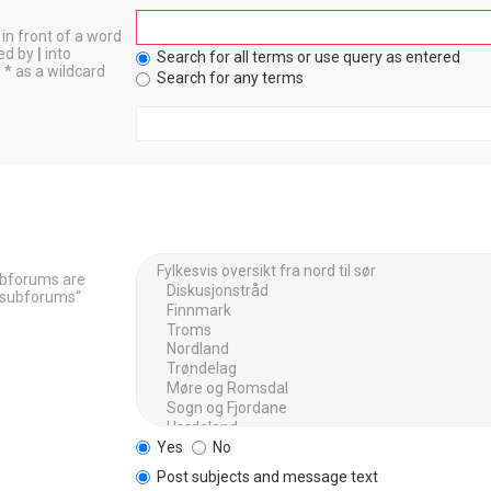
in front of a word
ted by
|
into
Search for all terms or use query as entered
 * as a wildcard
Search for any terms
Subforums are
h subforums“
Yes
No
Post subjects and message text