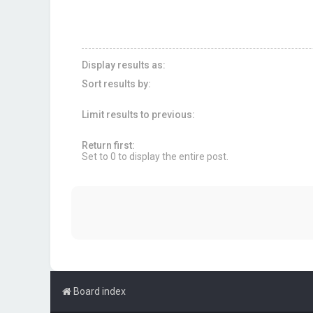
Display results as:
Sort results by:
Limit results to previous:
Return first:
Set to 0 to display the entire post.
Board index