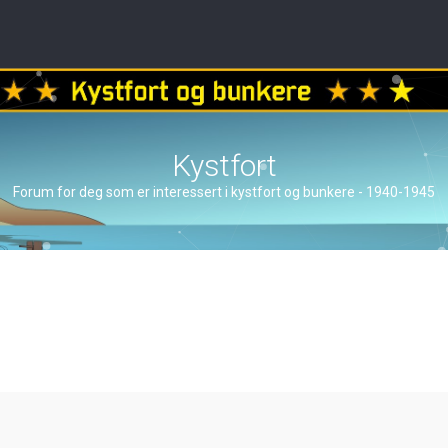
Kystfort
Forum for deg som er interessert i kystfort og bunkere - 1940-1945