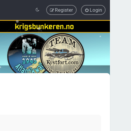
Register
Login