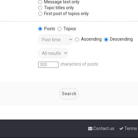
Message text only
Topic titles only
First post of topics only
Posts
Topics
Ascending
Descending
characters of posts
Contact us
Terms