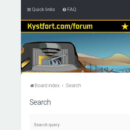
Quick links
FAQ
Board index
Search
Search
Search query