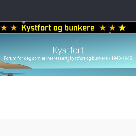
Kystfort
Forum for deg som er interessert i kystfort og bunkere - 1940-1945