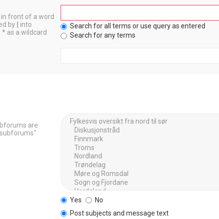
in front of a word
ted by
|
into
Search for all terms or use query as entered
 * as a wildcard
Search for any terms
Subforums are
h subforums“
Yes
No
Post subjects and message text