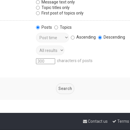
Message text only
Topic titles only
First post of topics only
Posts
Topics
Ascending
Descending
characters of posts
Contact us
Terms