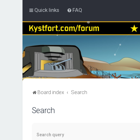
Quick links
FAQ
Board index
Search
Search
Search query