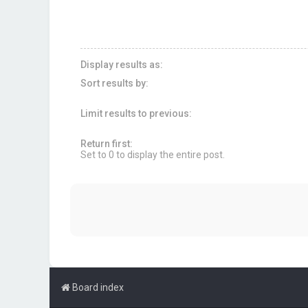
Display results as:
Sort results by:
Limit results to previous:
Return first:
Set to 0 to display the entire post.
Board index