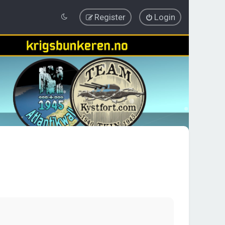
Register
Login