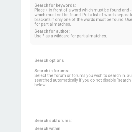
Search for keywords:
Place
+
in front of a word which must be found and
-
which must not be found. Put a list of words separa
brackets if only one of the words must be found. Use
for partial matches.
Search for author:
Use * as a wildcard for partial matches.
Search options
Search in forums:
Select the forum or forums you wish to search in. 
searched automatically if you do not disable “searc
below.
Search subforums:
Search within: