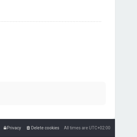
Privacy
Delete cookies
All times are
UTC+02:00