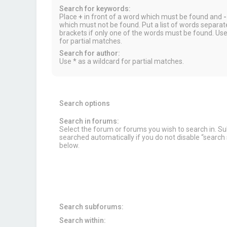
Search for keywords:
Place
+
in front of a word which must be found and
-
which must not be found. Put a list of words separa
brackets if only one of the words must be found. Use
for partial matches.
Search for author:
Use * as a wildcard for partial matches.
Search options
Search in forums:
Select the forum or forums you wish to search in. 
searched automatically if you do not disable “searc
below.
Search subforums:
Search within: