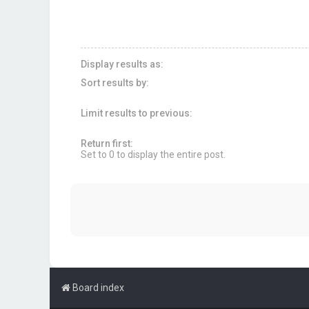
Display results as:
Sort results by:
Limit results to previous:
Return first:
Set to 0 to display the entire post.
Board index