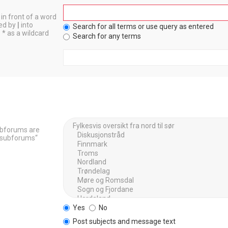
in front of a word
ted by
|
into
Search for all terms or use query as entered
 * as a wildcard
Search for any terms
Subforums are
h subforums“
Yes
No
Post subjects and message text