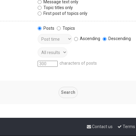
Message text only
Topic titles only
First post of topics only
Posts
Topics
Ascending
Descending
characters of posts
Contact us
Terms