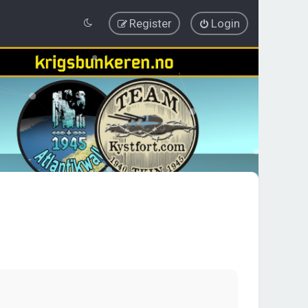
Register
Login