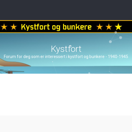
Kystfort
Forum for deg som er interessert i kystfort og bunkere - 1940-1945