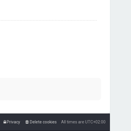
Privacy
Delete cookies
All times are
UTC+02:00