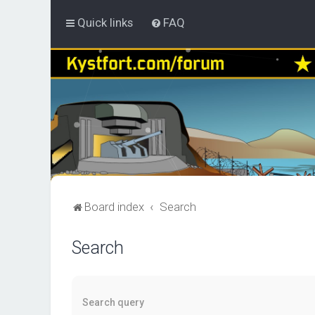
Quick links
FAQ
Board index
Search
Search
Search query