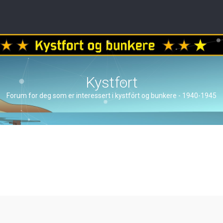
Kystfort
Forum for deg som er interessert i kystfort og bunkere - 1940-1945