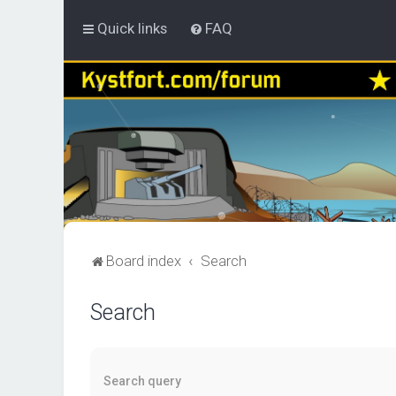
Quick links
FAQ
Board index
Search
Search
Search query