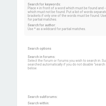
Search for keywords:
Place
+
in front of a word which must be found and
-
which must not be found. Put a list of words separa
brackets if only one of the words must be found. Use
for partial matches.
Search for author:
Use * as a wildcard for partial matches.
Search options
Search in forums:
Select the forum or forums you wish to search in. 
searched automatically if you do not disable “searc
below.
Search subforums:
Search within: