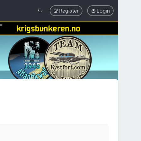
Register
Login