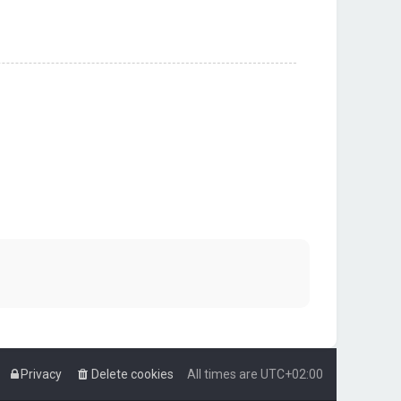
Privacy
Delete cookies
All times are
UTC+02:00