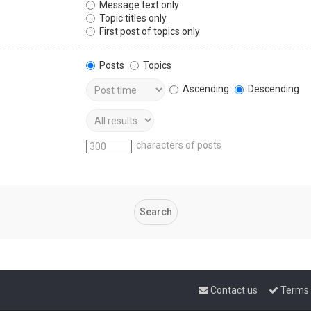
Message text only
Topic titles only
First post of topics only
Posts
Topics
Ascending
Descending
characters of posts
Contact us
Terms