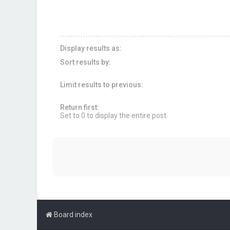
Display results as:
Sort results by:
Limit results to previous:
Return first:
Set to 0 to display the entire post.
Board index