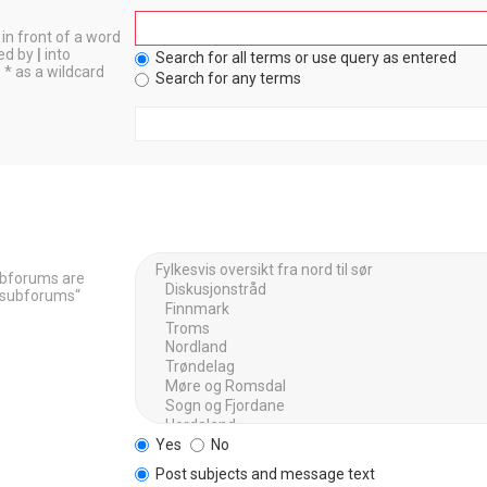
in front of a word
ted by
|
into
Search for all terms or use query as entered
 * as a wildcard
Search for any terms
Subforums are
h subforums“
Yes
No
Post subjects and message text