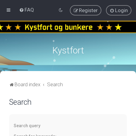
FAQ
Register
Login
Kystfort
Board index
Search
Search
Search query