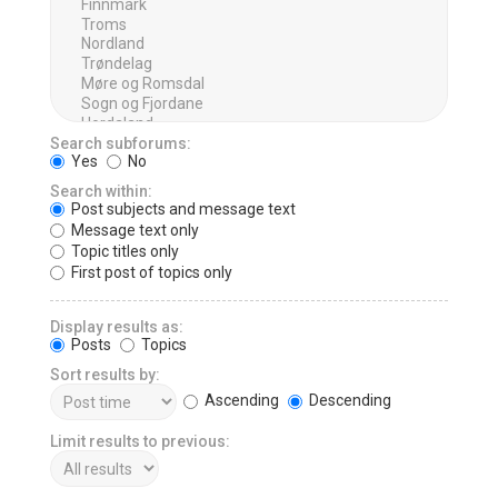
Search subforums:
Yes
No
Search within:
Post subjects and message text
Message text only
Topic titles only
First post of topics only
Display results as:
Posts
Topics
Sort results by:
Ascending
Descending
Limit results to previous: