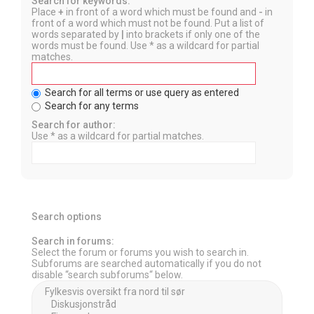
Search for keywords:
Place
+
in front of a word which must be found and
-
in
front of a word which must not be found. Put a list of
words separated by
|
into brackets if only one of the
words must be found. Use * as a wildcard for partial
matches.
Search for all terms or use query as entered
Search for any terms
Search for author:
Use * as a wildcard for partial matches.
Search options
Search in forums:
Select the forum or forums you wish to search in.
Subforums are searched automatically if you do not
disable “search subforums“ below.