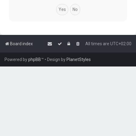
Board index
All times are
UTC+02:00
Powered by
phpBB
™
• Design by
PlanetStyles