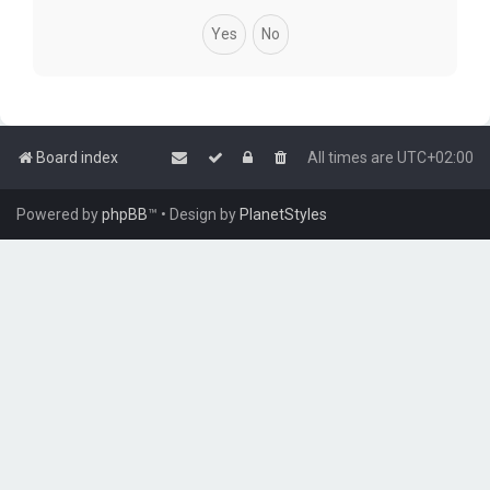
Board index
All times are
UTC+02:00
Powered by
phpBB
™
• Design by
PlanetStyles