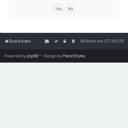
Board index
All times are
UTC+02:00
Powered by
phpBB
™
• Design by
PlanetStyles