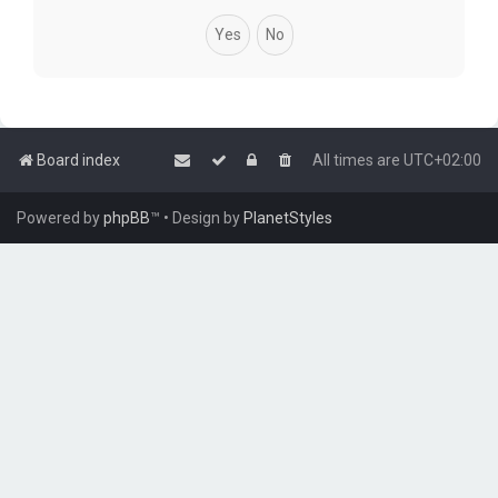
Board index
All times are
UTC+02:00
Powered by
phpBB
™
• Design by
PlanetStyles