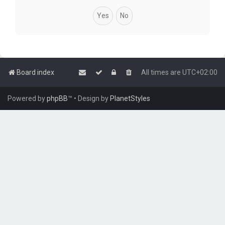
Board index
All times are
UTC+02:00
Powered by
phpBB
™
• Design by
PlanetStyles