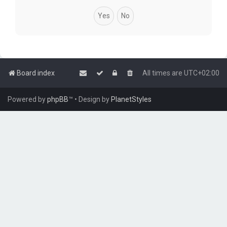
Board index
All times are
UTC+02:00
Powered by
phpBB
™
• Design by
PlanetStyles