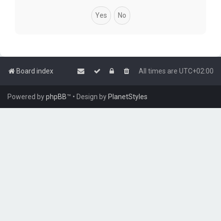
Board index
All times are
UTC+02:00
Powered by
phpBB
™
• Design by
PlanetStyles