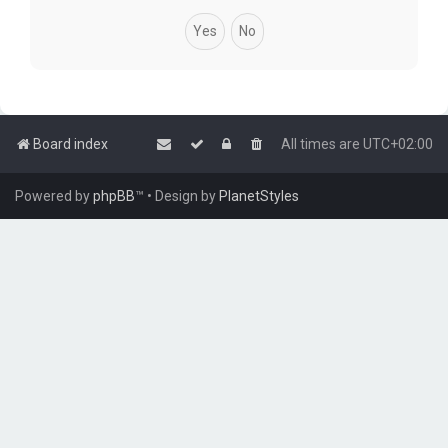
Board index
All times are
UTC+02:00
Powered by
phpBB
™
• Design by
PlanetStyles