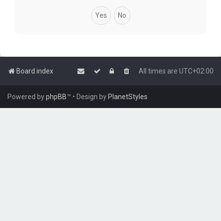
Board index
All times are
UTC+02:00
Powered by
phpBB
™
• Design by
PlanetStyles