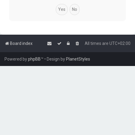
Board index
All times are
UTC+02:00
Powered by
phpBB
™
• Design by
PlanetStyles