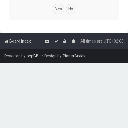
Board index
All times are
UTC+02:00
Powered by
phpBB
™
• Design by
PlanetStyles