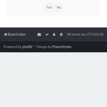
Board index
All times are
UTC+02:00
Powered by
phpBB
™
• Design by
PlanetStyles