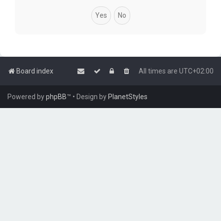
Board index
All times are
UTC+02:00
Powered by
phpBB
™
• Design by
PlanetStyles