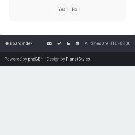
Board index
All times are
UTC+02:00
Powered by
phpBB
™
• Design by
PlanetStyles