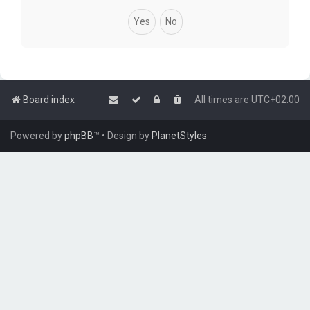
Board index
All times are
UTC+02:00
Powered by
phpBB
™
• Design by
PlanetStyles