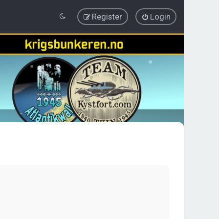
Register
Login