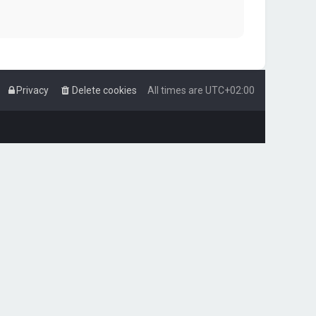
Privacy
Delete cookies
All times are
UTC+02:00