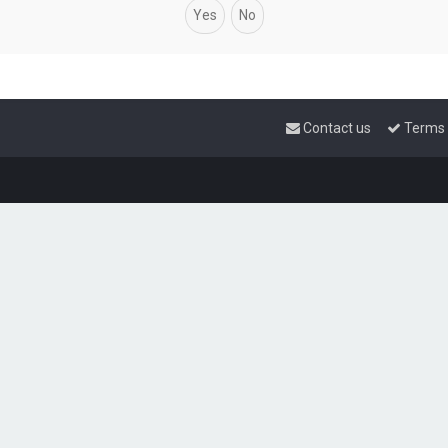
Contact us
Terms