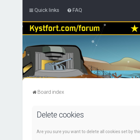
Quick links
FAQ
Board index
Delete cookies
Are you sure you want to delete all cookies set by th