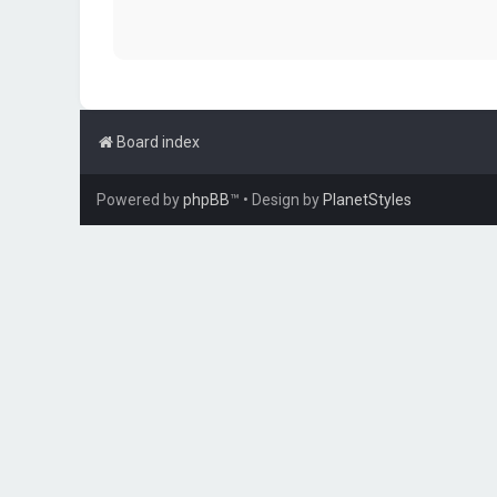
Board index
Powered by
phpBB
™
• Design by
PlanetStyles