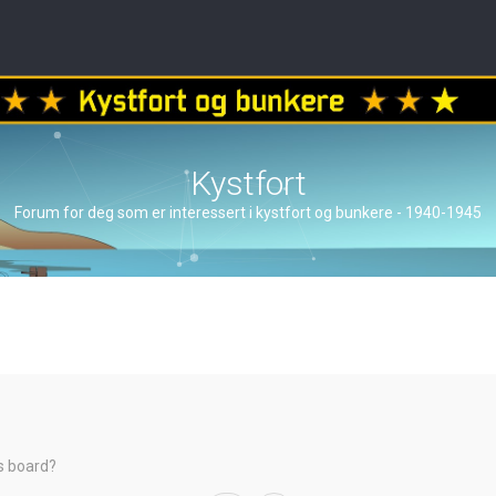
Kystfort
Forum for deg som er interessert i kystfort og bunkere - 1940-1945
is board?