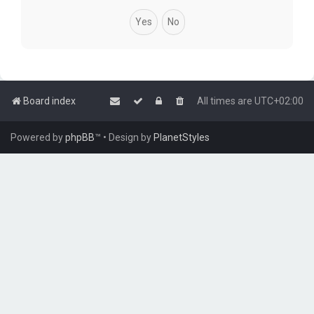
Board index
All times are
UTC+02:00
Powered by
phpBB
™
• Design by
PlanetStyles