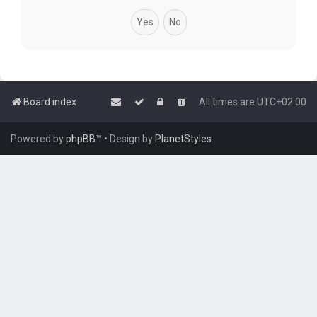
Board index
All times are
UTC+02:00
Powered by
phpBB
™
• Design by
PlanetStyles