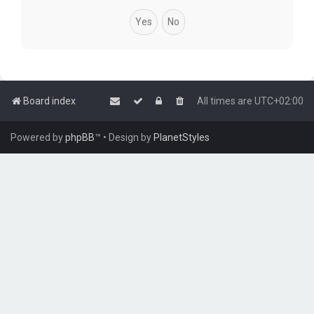
Board index
All times are
UTC+02:00
Powered by
phpBB
™
• Design by
PlanetStyles