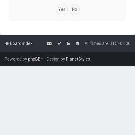
Board index
All times are
UTC+02:00
Powered by
phpBB
™
• Design by
PlanetStyles