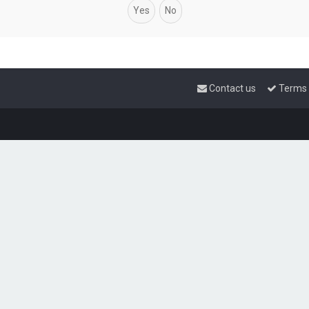
Contact us
Terms