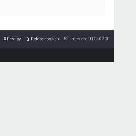
Privacy
Delete cookies
All times are
UTC+02:00