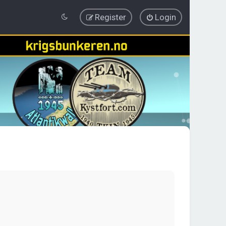
Register
Login