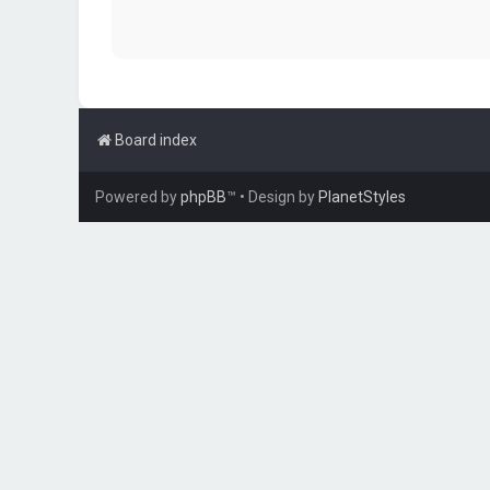
Board index
Powered by
phpBB
™
• Design by
PlanetStyles