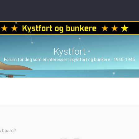
Kystfort
Forum for deg som er interessert i kystfort og bunkere - 1940-1945
is board?