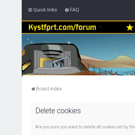
Quick links
FAQ
Board index
Delete cookies
Are you sure you want to delete all cookies set by th