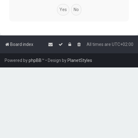
Board index
All times are
UTC+02:00
Powered by
phpBB
™
• Design by
PlanetStyles