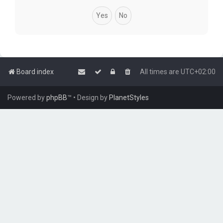
Board index
All times are
UTC+02:00
Powered by
phpBB
™
• Design by
PlanetStyles