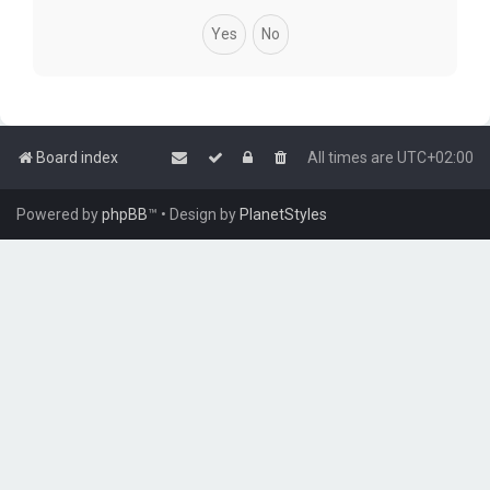
Board index
All times are
UTC+02:00
Powered by
phpBB
™
• Design by
PlanetStyles