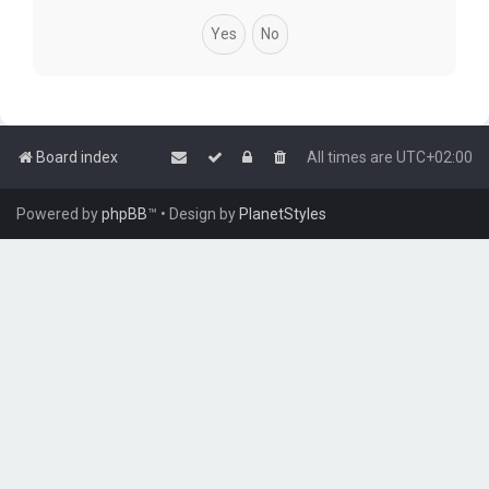
Board index
All times are
UTC+02:00
Powered by
phpBB
™
• Design by
PlanetStyles